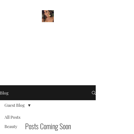
BEYER BEAUTY
Artist & Entrepreneur
beyerbeauty@gmail.com
732-259-7580
Blog
Guest Blog
All Posts
Posts Coming Soon
Beauty