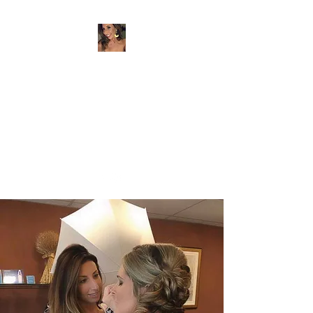
BEYER BEAUTY
Artist & Entrepreneur
beyerbeauty@gmail.com
732-259-7580