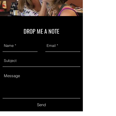
DROP ME A NOTE
Send